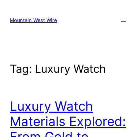
Skip
to
Mountain West Wire
content
Tag:
Luxury Watch
Luxury Watch
Materials Explored:
From Gold to