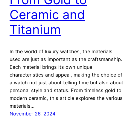
Ceramic and
Titanium
In the world of luxury watches, the materials
used are just as important as the craftsmanship.
Each material brings its own unique
characteristics and appeal, making the choice of
a watch not just about telling time but also about
personal style and status. From timeless gold to
modern ceramic, this article explores the various
materials…
November 26, 2024