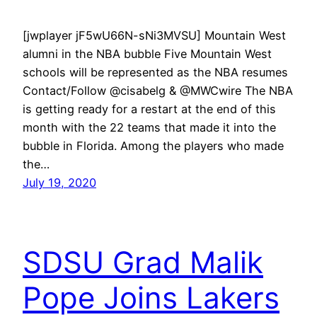
[jwplayer jF5wU66N-sNi3MVSU] Mountain West
alumni in the NBA bubble Five Mountain West
schools will be represented as the NBA resumes
Contact/Follow @cisabelg & @MWCwire The NBA
is getting ready for a restart at the end of this
month with the 22 teams that made it into the
bubble in Florida. Among the players who made
the…
July 19, 2020
SDSU Grad Malik
Pope Joins Lakers