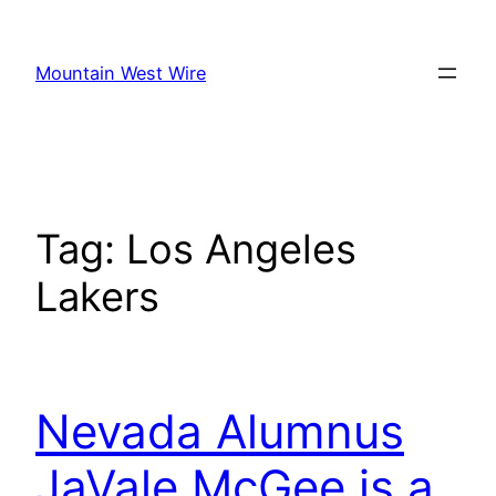
Skip
to
Mountain West Wire
content
Tag:
Los Angeles
Lakers
Nevada Alumnus
JaVale McGee is a