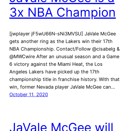
3x NBA Champion
[jwplayer jF5wU66N-sNi3MVSU] JaVale McGee
gets another ring as the Lakers win their 17th
NBA Championship. Contact/Follow @cisabelg &
@MWCwire After an unusual season and a Game
6 victory against the Miami Heat, the Los
Angeles Lakers have picked up the 17th
championship title in franchise history. With that
win, former Nevada player JaVale McGee can…
October 11, 2020
JaVale McGee will