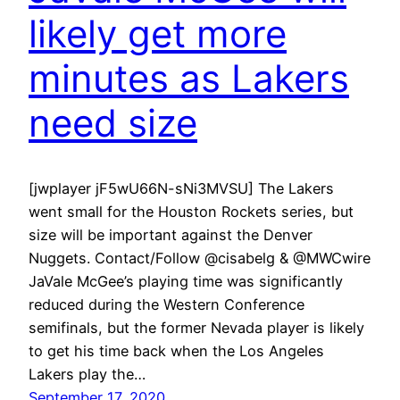
likely get more
minutes as Lakers
need size
[jwplayer jF5wU66N-sNi3MVSU] The Lakers
went small for the Houston Rockets series, but
size will be important against the Denver
Nuggets. Contact/Follow @cisabelg & @MWCwire
JaVale McGee’s playing time was significantly
reduced during the Western Conference
semifinals, but the former Nevada player is likely
to get his time back when the Los Angeles
Lakers play the…
September 17, 2020