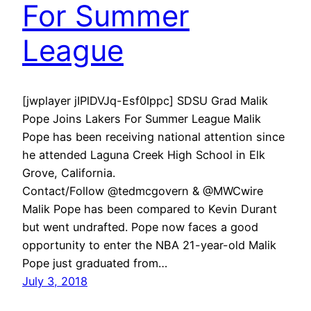
For Summer
League
[jwplayer jIPlDVJq-Esf0Ippc] SDSU Grad Malik
Pope Joins Lakers For Summer League Malik
Pope has been receiving national attention since
he attended Laguna Creek High School in Elk
Grove, California.
Contact/Follow @tedmcgovern & @MWCwire
Malik Pope has been compared to Kevin Durant
but went undrafted. Pope now faces a good
opportunity to enter the NBA 21-year-old Malik
Pope just graduated from…
July 3, 2018