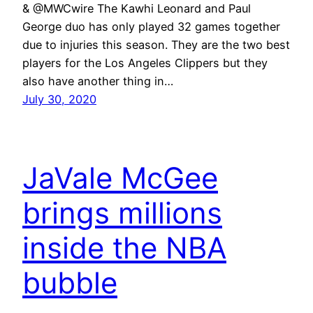
& @MWCwire The Kawhi Leonard and Paul
George duo has only played 32 games together
due to injuries this season. They are the two best
players for the Los Angeles Clippers but they
also have another thing in…
July 30, 2020
JaVale McGee
brings millions
inside the NBA
bubble