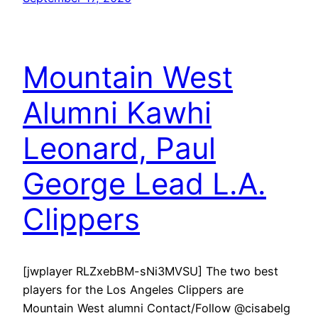
Mountain West
Alumni Kawhi
Leonard, Paul
George Lead L.A.
Clippers
[jwplayer RLZxebBM-sNi3MVSU] The two best
players for the Los Angeles Clippers are
Mountain West alumni Contact/Follow @cisabelg