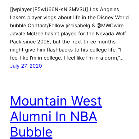
[jwplayer jF5wU66N-sNi3MVSU] Los Angeles
Lakers player vlogs about life in the Disney World
bubble Contact/Follow @cisabelg & @MWCwire
JaVale McGee hasn’t played for the Nevada Wolf
Pack since 2008, but the next three months
might give him flashbacks to his college life. “I
feel like I’m in college. I feel like I’m in a dorm,”…
July 27, 2020
Mountain West
Alumni In NBA
Bubble