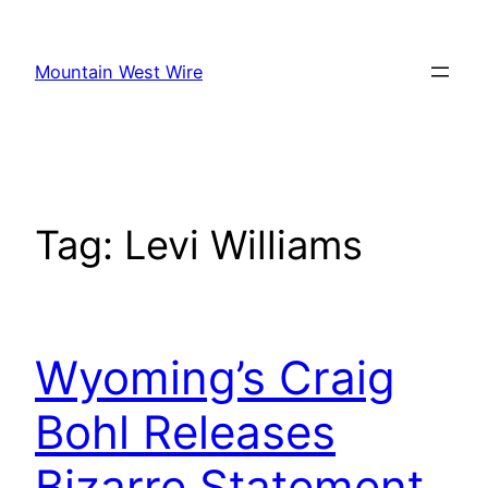
Skip
to
Mountain West Wire
content
Tag:
Levi Williams
Wyoming’s Craig
Bohl Releases
Bizarre Statement