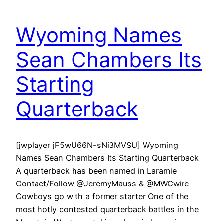
Wyoming Names
Sean Chambers Its
Starting
Quarterback
[jwplayer jF5wU66N-sNi3MVSU] Wyoming
Names Sean Chambers Its Starting Quarterback
A quarterback has been named in Laramie
Contact/Follow @JeremyMauss & @MWCwire
Cowboys go with a former starter One of the
most hotly contested quarterback battles in the