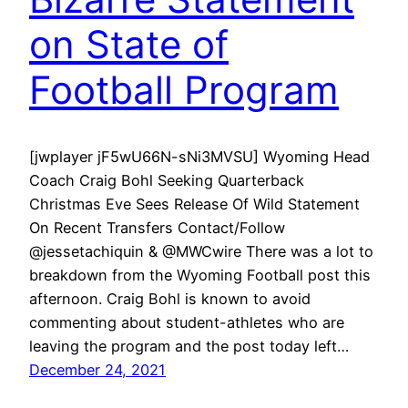
on State of
Football Program
[jwplayer jF5wU66N-sNi3MVSU] Wyoming Head
Coach Craig Bohl Seeking Quarterback
Christmas Eve Sees Release Of Wild Statement
On Recent Transfers Contact/Follow
@jessetachiquin & @MWCwire There was a lot to
breakdown from the Wyoming Football post this
afternoon. Craig Bohl is known to avoid
commenting about student-athletes who are
leaving the program and the post today left…
December 24, 2021