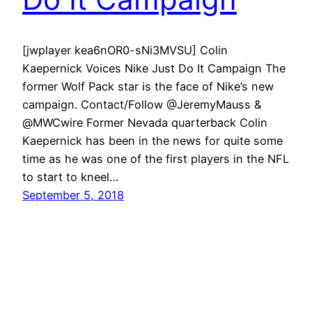
[jwplayer kea6nOR0-sNi3MVSU] Colin
Kaepernick Voices Nike Just Do It Campaign The
former Wolf Pack star is the face of Nike’s new
campaign. Contact/Follow @JeremyMauss &
@MWCwire Former Nevada quarterback Colin
Kaepernick has been in the news for quite some
time as he was one of the first players in the NFL
to start to kneel…
September 5, 2018