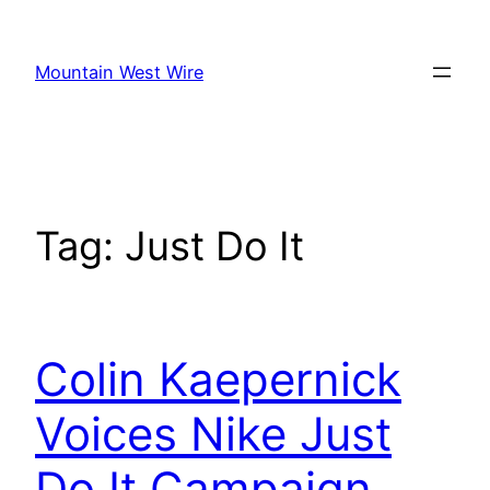
Skip
to
Mountain West Wire
content
Tag:
Just Do It
Colin Kaepernick
Voices Nike Just
Do It Campaign