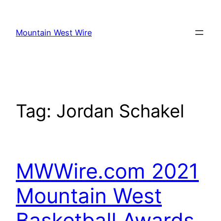
Skip
to
Mountain West Wire
content
Tag:
Jordan Schakel
MWWire.com 2021
Mountain West
Basketball Awards,