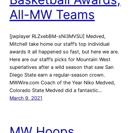
All-MW Teams
[jwplayer RLZxebBM-sNi3MVSU] Medved,
Mitchell take home our staff’s top individual
awards It all happened so fast, but here we are.
Here are our staff’s picks for Mountain West
superlatives after a wild season that saw San
Diego State earn a regular-season crown.
MWWire.com Coach of the Year Niko Medved,
Colorado State Medved did a fantastic…
March 9, 2021
MW Hoops