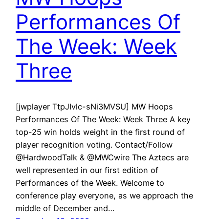
Performances Of
The Week: Week
Three
[jwplayer TtpJIvlc-sNi3MVSU] MW Hoops
Performances Of The Week: Week Three A key
top-25 win holds weight in the first round of
player recognition voting. Contact/Follow
@HardwoodTalk & @MWCwire The Aztecs are
well represented in our first edition of
Performances of the Week. Welcome to
conference play everyone, as we approach the
middle of December and…