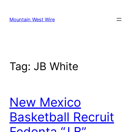
Skip
to
Mountain West Wire
content
Tag:
JB White
New Mexico
Basketball Recruit
Fedonta “J.B”