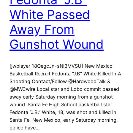
White Passed
Away From
Gunshot Wound
[jwplayer 18QegcJn-sNi3MVSU] New Mexico
Basketball Recruit Fedonta “J.B” White Killed In A
Shooting Contact/Follow @HardwoodTalk &
@MWCwire Local star and Lobo commit passed
away early Saturday morning from a gunshot
wound. Santa Fe High School basketball star
Fedonta “J.B.” White, 18, was shot and killed in
Santa Fe, New Mexico, early Saturday morning,
police have…