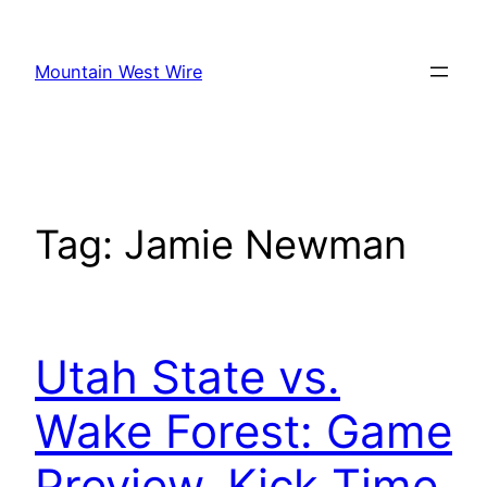
Skip
to
Mountain West Wire
content
Tag:
Jamie Newman
Utah State vs.
Wake Forest: Game
Preview, Kick Time,