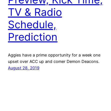
TV & Radio
Schedule,
Prediction
Aggies have a prime opportunity for a week one
upset over ACC up and comer Demon Deacons.
August 28, 2019