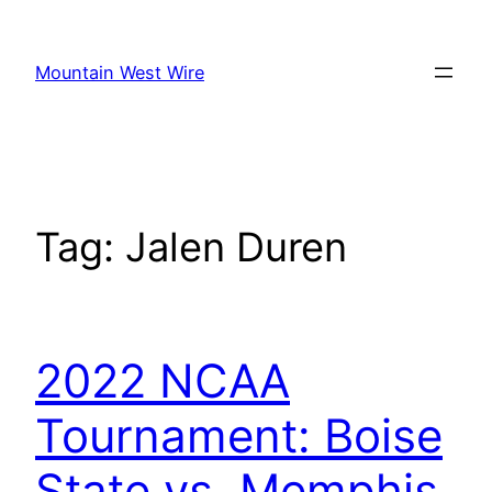
Skip
to
Mountain West Wire
content
Tag:
Jalen Duren
2022 NCAA
Tournament: Boise
State vs. Memphis