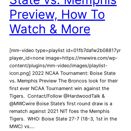
Preview, How To
Watch & More
[mm-video type=playlist id=01fb7dafw2b08817yr
player_id=none image=https://mwwire.com/wp-
content/plugins/mm-video/images/playlist-
icon.png] 2022 NCAA Tournament: Boise State
vs. Memphis Preview The Broncos look for their
first ever NCAA Tournament win against the
Tigers. Contact/Follow @HardwoodTalk &
@MWCwire Boise State’s first round draw is a
rematch against 2021 NIT foes the Memphis
Tigers. WHO: Boise State 27-7 (18-3, 1st in the
MWC) vs.…