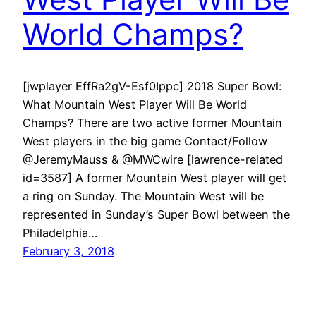
World Champs?
[jwplayer EffRa2gV-Esf0Ippc] 2018 Super Bowl:
What Mountain West Player Will Be World
Champs? There are two active former Mountain
West players in the big game Contact/Follow
@JeremyMauss & @MWCwire [lawrence-related
id=3587] A former Mountain West player will get
a ring on Sunday. The Mountain West will be
represented in Sunday’s Super Bowl between the
Philadelphia…
February 3, 2018