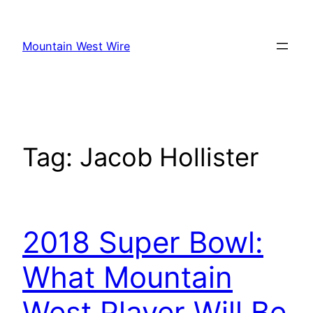
Skip
to
Mountain West Wire
content
Tag:
Jacob Hollister
2018 Super Bowl:
What Mountain
West Player Will Be