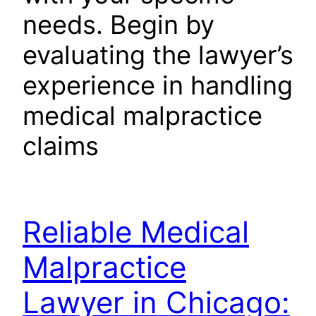
needs. Begin by
evaluating the lawyer’s
experience in handling
medical malpractice
claims
Reliable Medical
Malpractice
Lawyer in Chicago: