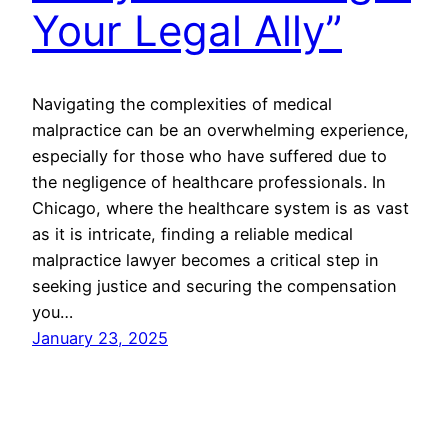
Your Legal Ally”
Navigating the complexities of medical
malpractice can be an overwhelming experience,
especially for those who have suffered due to
the negligence of healthcare professionals. In
Chicago, where the healthcare system is as vast
as it is intricate, finding a reliable medical
malpractice lawyer becomes a critical step in
seeking justice and securing the compensation
you…
January 23, 2025