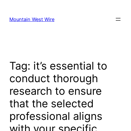
Skip
to
Mountain West Wire
content
Tag:
it’s essential to
conduct thorough
research to ensure
that the selected
professional aligns
with your specific