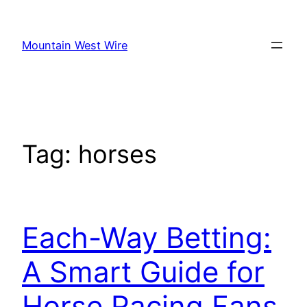
Skip
to
Mountain West Wire
content
Tag:
horses
Each-Way Betting:
A Smart Guide for
Horse Racing Fans