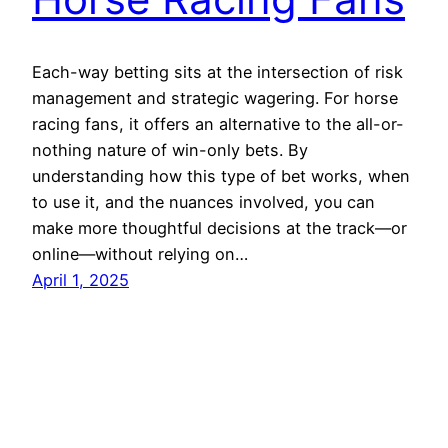
Each-way betting sits at the intersection of risk
management and strategic wagering. For horse
racing fans, it offers an alternative to the all-or-
nothing nature of win-only bets. By
understanding how this type of bet works, when
to use it, and the nuances involved, you can
make more thoughtful decisions at the track—or
online—without relying on…
April 1, 2025