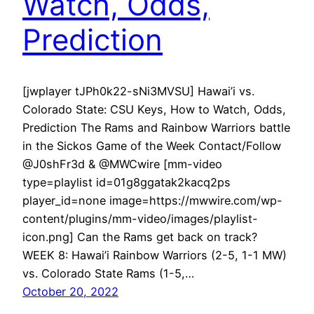
Watch, Odds,
Prediction
[jwplayer tJPh0k22-sNi3MVSU] Hawai’i vs.
Colorado State: CSU Keys, How to Watch, Odds,
Prediction The Rams and Rainbow Warriors battle
in the Sickos Game of the Week Contact/Follow
@J0shFr3d & @MWCwire [mm-video
type=playlist id=01g8ggatak2kacq2ps
player_id=none image=https://mwwire.com/wp-
content/plugins/mm-video/images/playlist-
icon.png] Can the Rams get back on track?
WEEK 8: Hawai’i Rainbow Warriors (2-5, 1-1 MW)
vs. Colorado State Rams (1-5,…
October 20, 2022