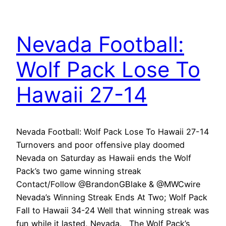
Nevada Football:
Wolf Pack Lose To
Hawaii 27-14
Nevada Football: Wolf Pack Lose To Hawaii 27-14
Turnovers and poor offensive play doomed
Nevada on Saturday as Hawaii ends the Wolf
Pack’s two game winning streak
Contact/Follow @BrandonGBlake & @MWCwire
Nevada’s Winning Streak Ends At Two; Wolf Pack
Fall to Hawaii 34-24 Well that winning streak was
fun while it lasted, Nevada. The Wolf Pack’s