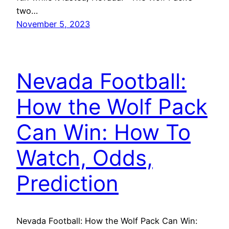
two…
November 5, 2023
Nevada Football:
How the Wolf Pack
Can Win: How To
Watch, Odds,
Prediction
Nevada Football: How the Wolf Pack Can Win: