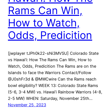
Rams Can Win,
How to Watch,
Odds, Predicition
[jwplayer tJPh0k22-sNi3MVSU] Colorado State
vs Hawai’i: How The Rams Can Win, How to
Watch, Odds, Predicition The Rams are on the
Islands to face the Warriors Contact/Follow
@J0shFr3d & @MWCwire Can the Rams reach
bowl eligibility? WEEK 13: Colorado State Rams
(5-6, 3-4 MW) vs. Hawai’i Rainbow Warriors (4-8,
2-5 MW) WHEN: Saturday, November 25th…
November 25, 2023