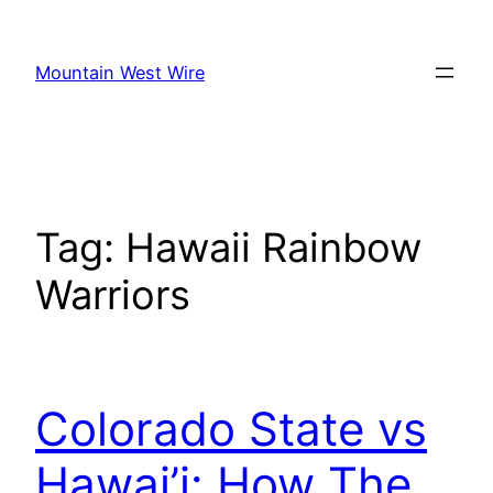
Skip
to
Mountain West Wire
content
Tag:
Hawaii Rainbow
Warriors
Colorado State vs
Hawai’i: How The