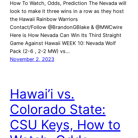
How To Watch, Odds, Prediction The Nevada will
look to make it three wins in a row as they host
the Hawaii Rainbow Warriors
Contact/Follow @BrandonGBlake & @MWCwire
Here is How Nevada Can Win Its Third Straight
Game Against Hawaii WEEK 10: Nevada Wolf
Pack (2-6 , 2-2 MW) vs…
November 2, 2023
Hawai’i vs.
Colorado State:
CSU Keys, How to