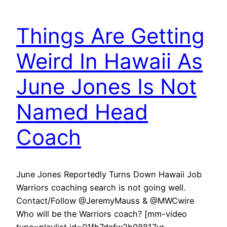
Things Are Getting
Weird In Hawaii As
June Jones Is Not
Named Head
Coach
June Jones Reportedly Turns Down Hawaii Job
Warriors coaching search is not going well.
Contact/Follow @JeremyMauss & @MWCwire
Who will be the Warriors coach? [mm-video
type=playlist id=01fb7dafw2b08817yr