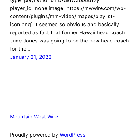
player_id=none image=https://mwwire.com/wp-
content/plugins/mm-video/images/playlist-
icon.png] It seemed so obvious and basically
reported as fact that former Hawaii head coach
June Jones was going to be the new head coach
for the…
January 21, 2022
Mountain West Wire
Proudly powered by
WordPress