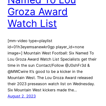
Groza Award
Watch List
[mm-video type=playlist
id=01h3eyemsanewkr0gp player_id=none
image=] Mountain West Football: Six Named To
Lou Groza Award Watch List Specialists get their
time in the sun Contact/Follow @J0shFr3d &
@MWCwire It’s good to be a kicker in the
Mountain West. The Lou Groza Award released
their 2023 preseason watch list on Wednesday.
Six Mountain West kickers made the…
August 2, 2023