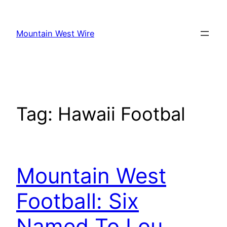
Skip
to
Mountain West Wire
content
Tag:
Hawaii Footbal
Mountain West
Football: Six
Named To Lou