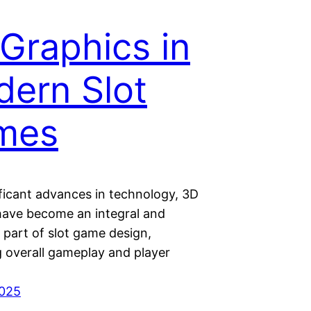
Graphics in
ern Slot
mes
ificant advances in technology, 3D
have become an integral and
le part of slot game design,
 overall gameplay and player
2025