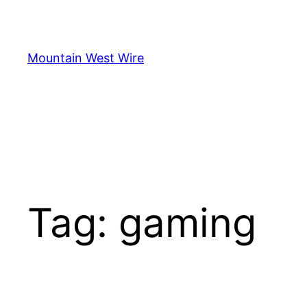
Skip
to
content
Mountain West Wire
Tag:
gaming