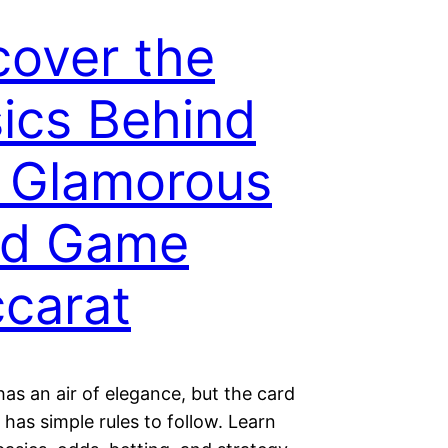
over the
ics Behind
 Glamorous
rd Game
carat
as an air of elegance, but the card
has simple rules to follow. Learn