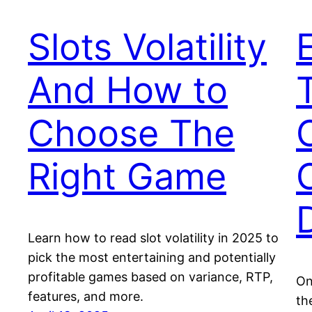
Slots Volatility
And How to
Choose The
Right Game
Learn how to read slot volatility in 2025 to
pick the most entertaining and potentially
profitable games based on variance, RTP,
On
features, and more.
th