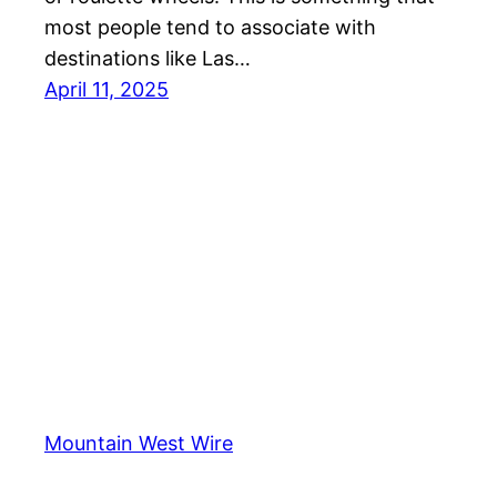
most people tend to associate with
destinations like Las…
April 11, 2025
Mountain West Wire