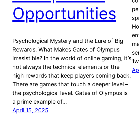
co
Opportunities
pe
sp
Ho
en
Psychological Mystery and the Lure of Big
ma
Rewards: What Makes Gates of Olympus
se
Irresistible? In the world of online gaming, it’s
1w
not always the technical elements or the
Ap
high rewards that keep players coming back.
There are games that touch a deeper level –
the psychological level. Gates of Olympus is
a prime example of…
April 15, 2025