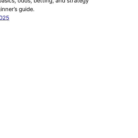
asics, odds, betting, and strategy
ginner’s guide.
2025