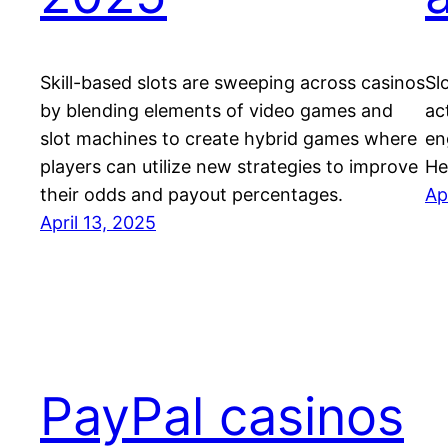
Skill-based slots are sweeping across casinos
Sl
by blending elements of video games and
ac
slot machines to create hybrid games where
en
players can utilize new strategies to improve
He
their odds and payout percentages.
Ap
April 13, 2025
PayPal casinos