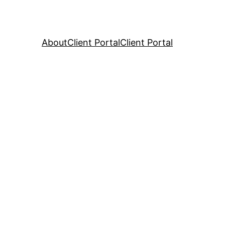
About
Client Portal
Client Portal