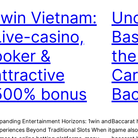
1win Vietnam:
Unc
Live-casino,
Bas
poker &
the
attractive
Ca
500% bonus
Bac
panding Entertainment Horizons: 1win and
Baccarat h
periences Beyond Traditional Slots When it
game also 