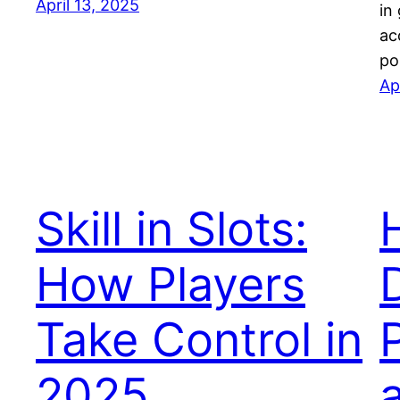
April 13, 2025
in
ac
po
Ap
Skill in Slots:
How Players
Take Control in
2025