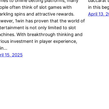
mes to online betting platforms, many
baccarat b
ople often think of slot games with
in this be
arkling spins and attractive rewards.
April 13, 
wever, 1win has proven that the world of
tertainment is not only limited to slot
chines. With breakthrough thinking and
rious investment in player experience,
in…
ril 15, 2025