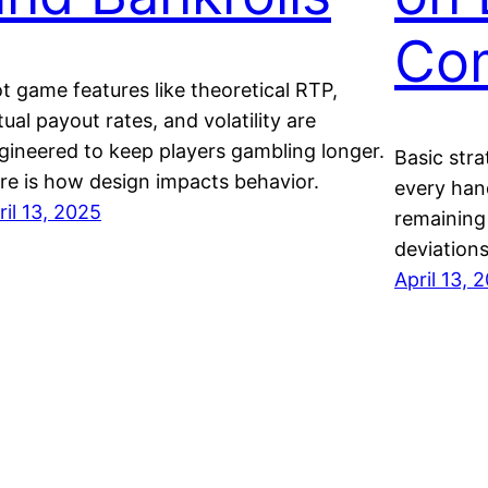
Com
ot game features like theoretical RTP,
tual payout rates, and volatility are
gineered to keep players gambling longer.
Basic stra
re is how design impacts behavior.
every han
ril 13, 2025
remaining 
deviation
April 13, 