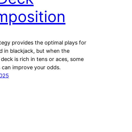
position
tegy provides the optimal plays for
d in blackjack, but when the
deck is rich in tens or aces, some
s can improve your odds.
2025