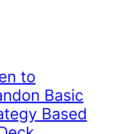
en to
ndon Basic
ategy Based
Deck