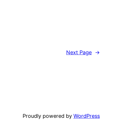
Next Page
→
Proudly powered by
WordPress