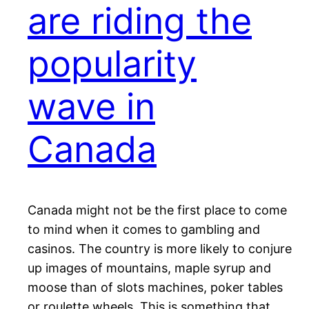
are riding the
popularity
wave in
Canada
Canada might not be the first place to come
to mind when it comes to gambling and
casinos. The country is more likely to conjure
up images of mountains, maple syrup and
moose than of slots machines, poker tables
or roulette wheels. This is something that