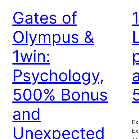
Gates of
Olympus &
1win:
Psychology,
500% Bonus
and
Ex
Unexpected
Ex