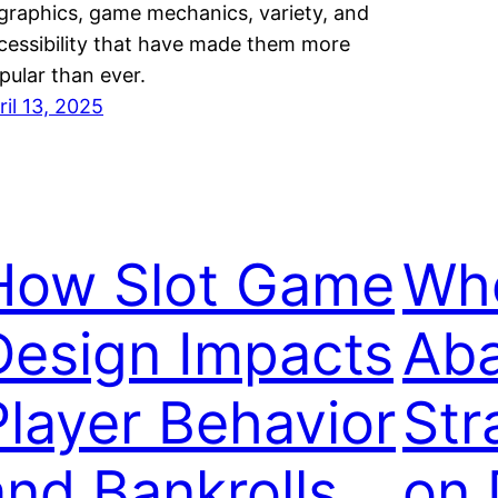
 graphics, game mechanics, variety, and
cessibility that have made them more
pular than ever.
ril 13, 2025
How Slot Game
Wh
Design Impacts
Aba
Player Behavior
Str
and Bankrolls
on 