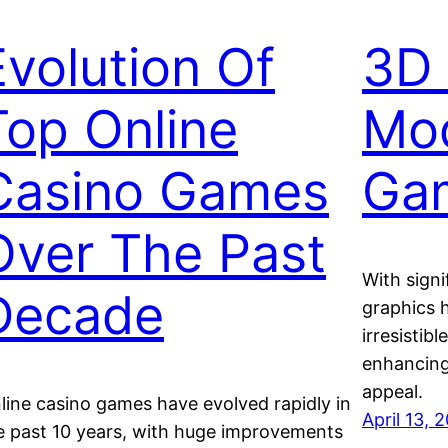
Evolution Of
3D 
Top Online
Mod
Casino Games
Ga
Over The Past
With sign
Decade
graphics 
irresistib
enhancing
appeal.
line casino games have evolved rapidly in
April 13, 
e past 10 years, with huge improvements