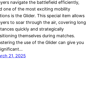
ayers navigate the battlefield efficiently,
d one of the most exciting mobility
tions is the Glider. This special item allows
ayers to soar through the air, covering long
stances quickly and strategically
sitioning themselves during matches.
stering the use of the Glider can give you
significant…
rch 21, 2025