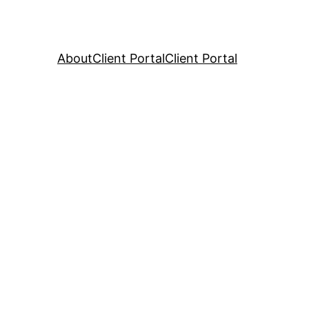
About
Client Portal
Client Portal