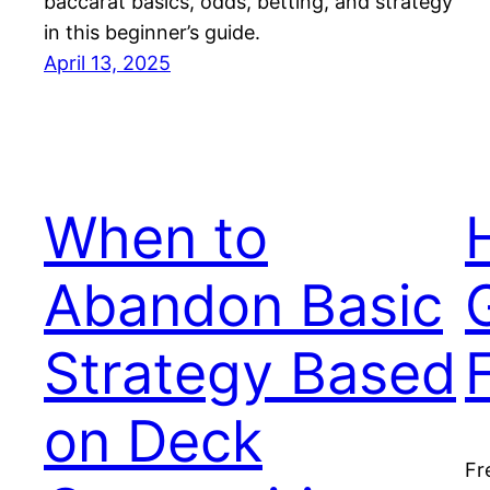
baccarat basics, odds, betting, and strategy
in this beginner’s guide.
April 13, 2025
When to
Abandon Basic
Strategy Based
F
on Deck
Fr