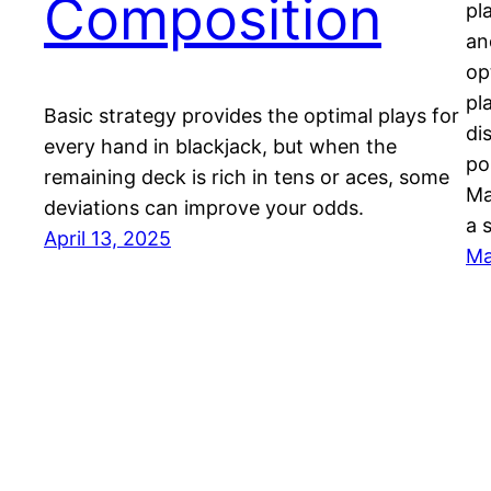
Composition
pl
an
op
pl
Basic strategy provides the optimal plays for
di
every hand in blackjack, but when the
po
remaining deck is rich in tens or aces, some
Ma
deviations can improve your odds.
a 
April 13, 2025
Ma