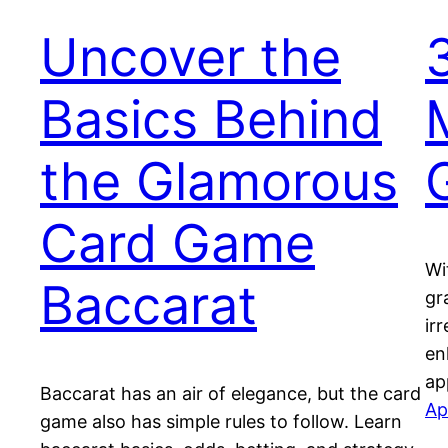
Uncover the
Basics Behind
the Glamorous
Card Game
Wi
Baccarat
gr
ir
en
ap
Baccarat has an air of elegance, but the card
Ap
game also has simple rules to follow. Learn