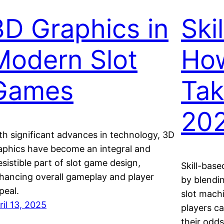
3D Graphics in
Skil
Modern Slot
How
Games
Tak
20
th significant advances in technology, 3D
aphics have become an integral and
resistible part of slot game design,
Skill-base
hancing overall gameplay and player
by blendi
peal.
slot mach
ril 13, 2025
players ca
their odd