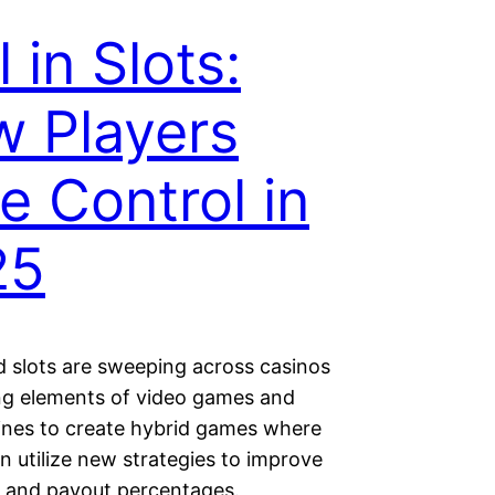
l in Slots:
 Players
e Control in
25
d slots are sweeping across casinos
ng elements of video games and
ines to create hybrid games where
n utilize new strategies to improve
s and payout percentages.