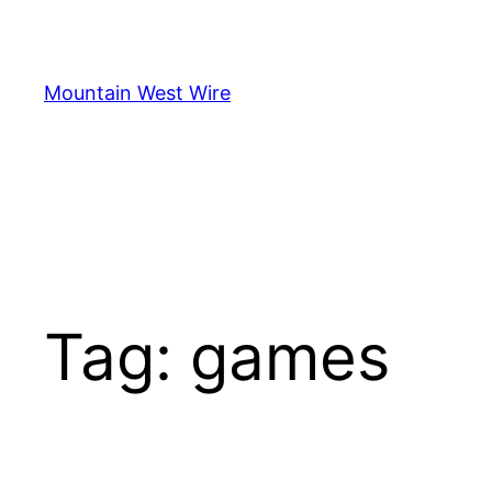
Skip
to
content
Mountain West Wire
Tag:
games