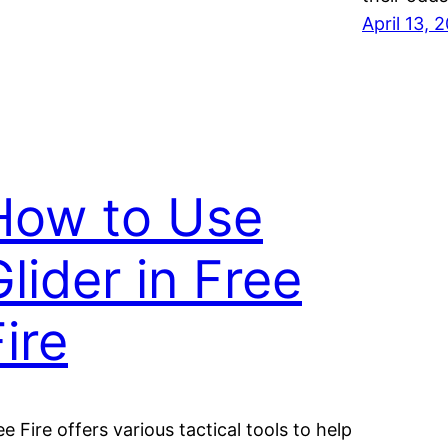
April 13, 
How to Use
Glider in Free
ire
ee Fire offers various tactical tools to help