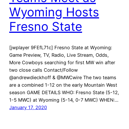
Wyoming Hosts
Fresno State
[jwplayer 9FEfL71c] Fresno State at Wyoming:
Game Preview, TV, Radio, Live Stream, Odds,
More Cowboys searching for first MW win after
two close calls Contact/Follow
@andrewdieckhoff & @MWCwire The two teams
are a combined 1-12 on the early Mountain West
season GAME DETAILS WHO: Fresno State (5-12,
1-5 MWC) at Wyoming (5-14, 0-7 MWC) WHEN:…
January 17, 2020