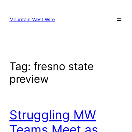
Skip
to
Mountain West Wire
content
Tag:
fresno state
preview
Struggling MW
Teams Meet as