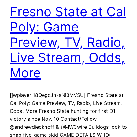
Fresno State at Cal
Poly: Game
Preview, TV, Radio,
Live Stream, Odds,
More
[jwplayer 18QegcJn-sNi3MVSU] Fresno State at
Cal Poly: Game Preview, TV, Radio, Live Stream,
Odds, More Fresno State hunting for first D1
victory since Nov. 10 Contact/Follow
@andrewdieckhoff & @MWCwire Bulldogs look to
snap five-game skid GAME DETAILS WHO: