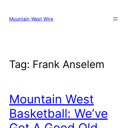
Skip
to
Mountain West Wire
content
Tag:
Frank Anselem
Mountain West
Basketball: We’ve
Got A Good Old