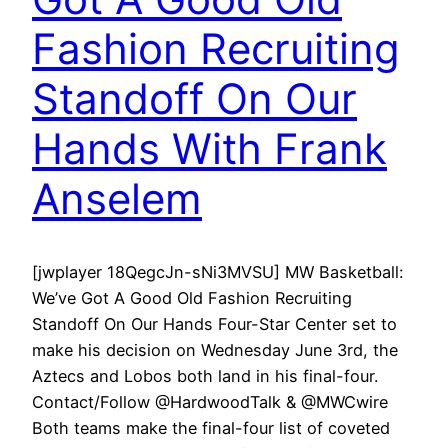
Fashion Recruiting
Standoff On Our
Hands With Frank
Anselem
[jwplayer 18QegcJn-sNi3MVSU] MW Basketball:
We’ve Got A Good Old Fashion Recruiting
Standoff On Our Hands Four-Star Center set to
make his decision on Wednesday June 3rd, the
Aztecs and Lobos both land in his final-four.
Contact/Follow @HardwoodTalk & @MWCwire
Both teams make the final-four list of coveted