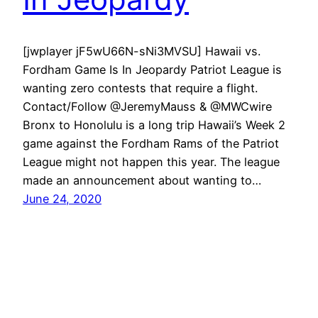
[jwplayer jF5wU66N-sNi3MVSU] Hawaii vs.
Fordham Game Is In Jeopardy Patriot League is
wanting zero contests that require a flight.
Contact/Follow @JeremyMauss & @MWCwire
Bronx to Honolulu is a long trip Hawaii’s Week 2
game against the Fordham Rams of the Patriot
League might not happen this year. The league
made an announcement about wanting to…
June 24, 2020