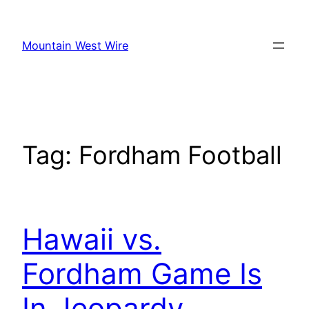
Skip
to
Mountain West Wire
content
Tag:
Fordham Football
Hawaii vs.
Fordham Game Is
In Jeopardy