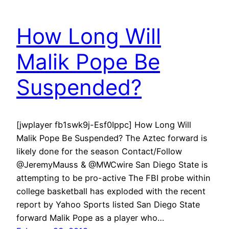
How Long Will
Malik Pope Be
Suspended?
[jwplayer fb1swk9j-Esf0Ippc] How Long Will
Malik Pope Be Suspended? The Aztec forward is
likely done for the season Contact/Follow
@JeremyMauss & @MWCwire San Diego State is
attempting to be pro-active The FBI probe within
college basketball has exploded with the recent
report by Yahoo Sports listed San Diego State
forward Malik Pope as a player who…