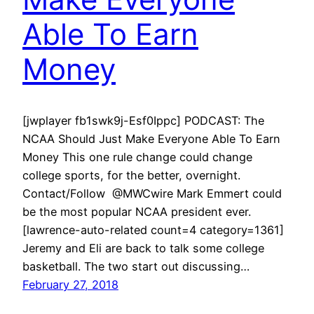
Able To Earn
Money
[jwplayer fb1swk9j-Esf0Ippc] PODCAST: The
NCAA Should Just Make Everyone Able To Earn
Money This one rule change could change
college sports, for the better, overnight.
Contact/Follow @MWCwire Mark Emmert could
be the most popular NCAA president ever.
[lawrence-auto-related count=4 category=1361]
Jeremy and Eli are back to talk some college
basketball. The two start out discussing…
February 27, 2018