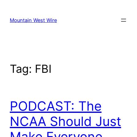
Skip
to
Mountain West Wire
content
Tag:
FBI
PODCAST: The
NCAA Should Just
Make Everyone