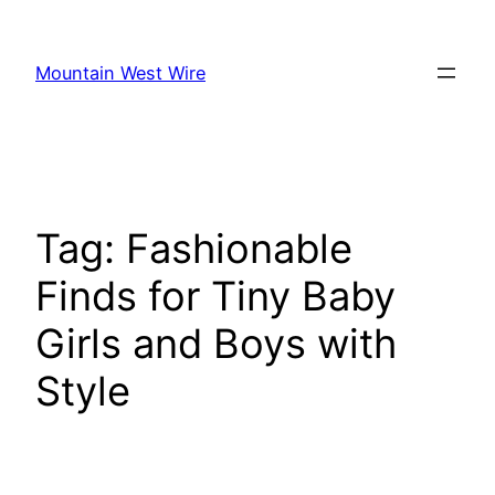
Skip
to
Mountain West Wire
content
Tag:
Fashionable
Finds for Tiny Baby
Girls and Boys with
Style