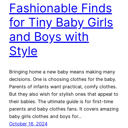
Fashionable Finds
for Tiny Baby Girls
and Boys with
Style
Bringing home a new baby means making many
decisions. One is choosing clothes for the baby.
Parents of infants want practical, comfy clothes.
But they also wish for stylish ones that appeal to
their babies. The ultimate guide is for first-time
parents and baby clothes fans. It covers amazing
baby girls clothes and boys for…
October 16, 2024