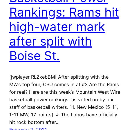
Rankings: Rams hit
high-water mark
after split with
Boise St.
[jwplayer RLZxebBM] After splitting with the
MW’s top four, CSU comes in at #2 Are the Rams
for real? Here are this week’s Mountain West Wire
basketball power rankings, as voted on by our
staff of basketball writers. 11. New Mexico (5-11,
1-11 MW; 17 points) ↓ The Lobos have officially
hit rock bottom after…
February 2, 2021