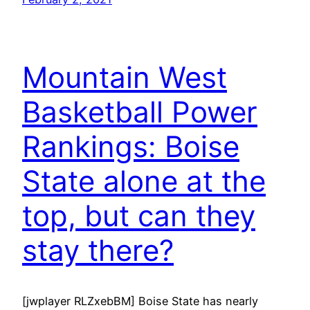
Mountain West
Basketball Power
Rankings: Boise
State alone at the
top, but can they
stay there?
[jwplayer RLZxebBM] Boise State has nearly