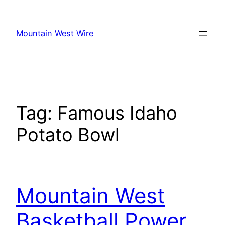
Skip
to
Mountain West Wire
content
Tag:
Famous Idaho
Potato Bowl
Mountain West
Basketball Power