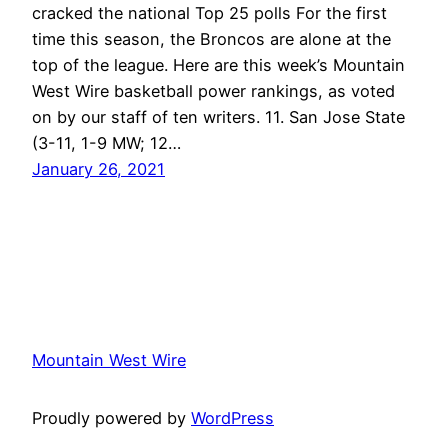
cracked the national Top 25 polls For the first
time this season, the Broncos are alone at the
top of the league. Here are this week’s Mountain
West Wire basketball power rankings, as voted
on by our staff of ten writers. 11. San Jose State
(3-11, 1-9 MW; 12…
January 26, 2021
Mountain West Wire
Proudly powered by
WordPress