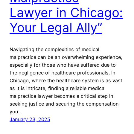
Lawyer in Chicago:
Your Legal Ally”
Navigating the complexities of medical
malpractice can be an overwhelming experience,
especially for those who have suffered due to
the negligence of healthcare professionals. In
Chicago, where the healthcare system is as vast
as it is intricate, finding a reliable medical
malpractice lawyer becomes a critical step in
seeking justice and securing the compensation
you…
January 23, 2025