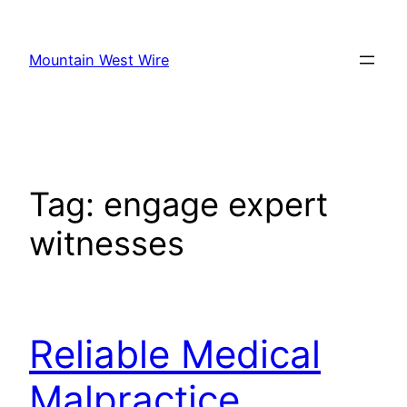
Skip
to
Mountain West Wire
content
Tag:
engage expert
witnesses
Reliable Medical
Malpractice