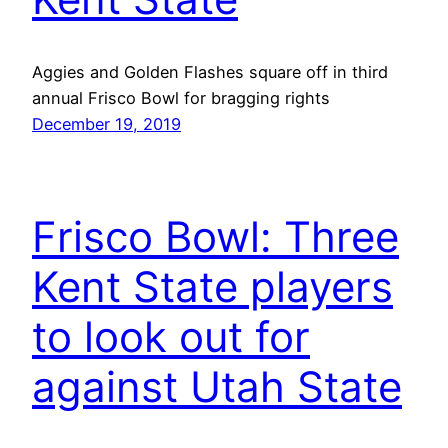
Aggies and Golden Flashes square off in third
annual Frisco Bowl for bragging rights
December 19, 2019
Frisco Bowl: Three
Kent State players
to look out for
against Utah State