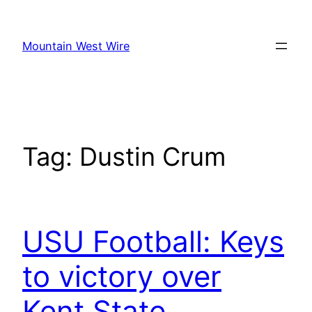
Skip
to
Mountain West Wire
content
Tag:
Dustin Crum
USU Football: Keys
to victory over
Kent State