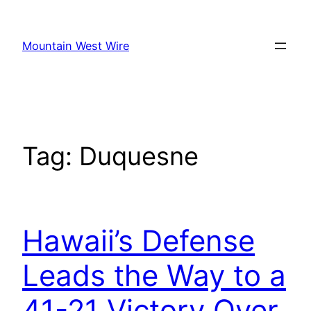
Skip
to
Mountain West Wire
content
Tag:
Duquesne
Hawaii’s Defense
Leads the Way to a
41-21 Victory Over