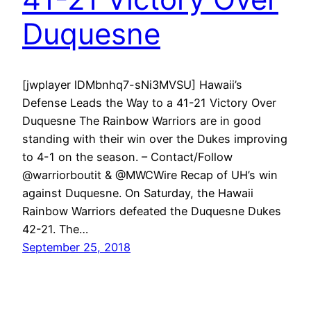
Duquesne
[jwplayer lDMbnhq7-sNi3MVSU] Hawaii’s
Defense Leads the Way to a 41-21 Victory Over
Duquesne The Rainbow Warriors are in good
standing with their win over the Dukes improving
to 4-1 on the season. – Contact/Follow
@warriorboutit & @MWCWire Recap of UH’s win
against Duquesne. On Saturday, the Hawaii
Rainbow Warriors defeated the Duquesne Dukes
42-21. The…
September 25, 2018