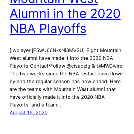
Alumni in the 2020
NBA Playoffs
[jwplayer jF5wU66N-sNi3MVSU] Eight Mountain
West alumni have made it into the 2020 NBA
Playoffs Contact/Follow @cisabelg & @MWCwire
The two weeks since the NBA restart have flown
by and the regular season has now ended. Here
are the teams with Mountain West alumni that
have officially made it into the 2020 NBA
Playoffs, and a team…
August 15, 2020