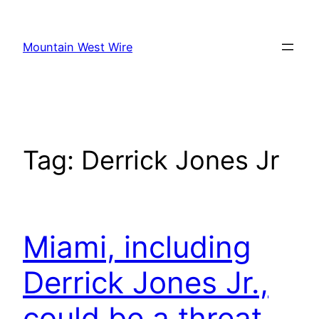
Skip
to
Mountain West Wire
content
Tag:
Derrick Jones Jr
Miami, including
Derrick Jones Jr.,
could be a threat