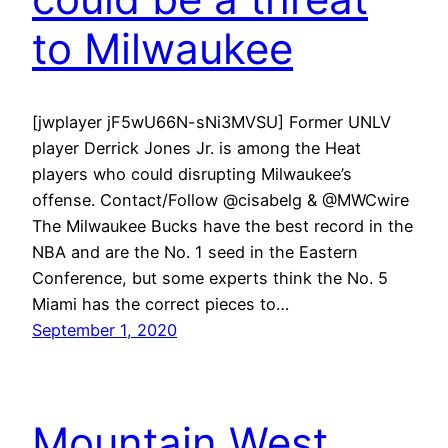
to Milwaukee
[jwplayer jF5wU66N-sNi3MVSU] Former UNLV
player Derrick Jones Jr. is among the Heat
players who could disrupting Milwaukee’s
offense. Contact/Follow @cisabelg & @MWCwire
The Milwaukee Bucks have the best record in the
NBA and are the No. 1 seed in the Eastern
Conference, but some experts think the No. 5
Miami has the correct pieces to…
September 1, 2020
Mountain West