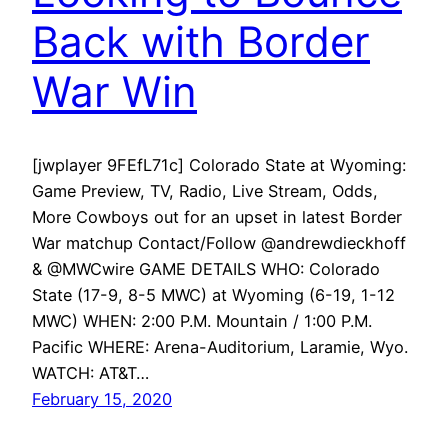
Back with Border
War Win
[jwplayer 9FEfL71c] Colorado State at Wyoming:
Game Preview, TV, Radio, Live Stream, Odds,
More Cowboys out for an upset in latest Border
War matchup Contact/Follow @andrewdieckhoff
& @MWCwire GAME DETAILS WHO: Colorado
State (17-9, 8-5 MWC) at Wyoming (6-19, 1-12
MWC) WHEN: 2:00 P.M. Mountain / 1:00 P.M.
Pacific WHERE: Arena-Auditorium, Laramie, Wyo.
WATCH: AT&T…
February 15, 2020