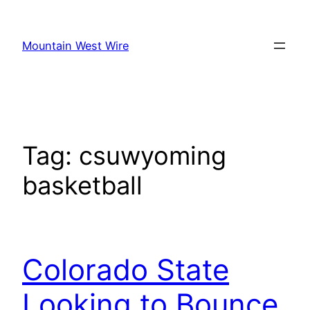
Skip
to
Mountain West Wire
content
Tag:
csuwyoming
basketball
Colorado State
Looking to Bounce