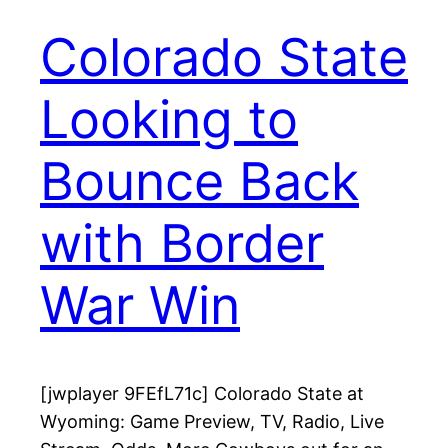
Colorado State
Looking to
Bounce Back
with Border
War Win
[jwplayer 9FEfL71c] Colorado State at
Wyoming: Game Preview, TV, Radio, Live