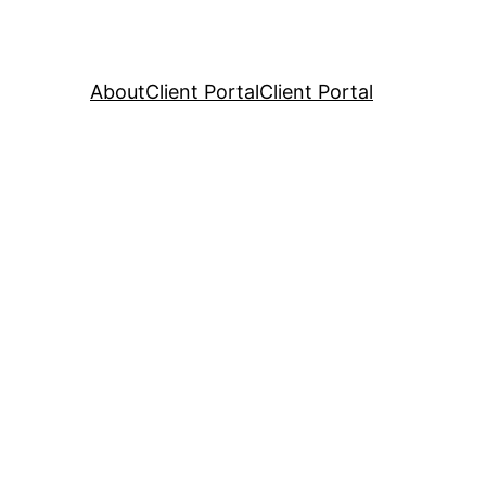
About
Client Portal
Client Portal