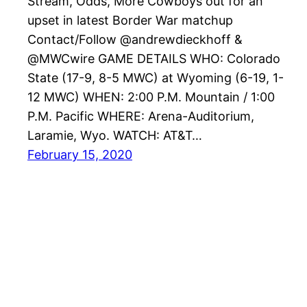
Stream, Odds, More Cowboys out for an
upset in latest Border War matchup
Contact/Follow @andrewdieckhoff &
@MWCwire GAME DETAILS WHO: Colorado
State (17-9, 8-5 MWC) at Wyoming (6-19, 1-
12 MWC) WHEN: 2:00 P.M. Mountain / 1:00
P.M. Pacific WHERE: Arena-Auditorium,
Laramie, Wyo. WATCH: AT&T…
February 15, 2020