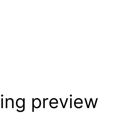
ing preview