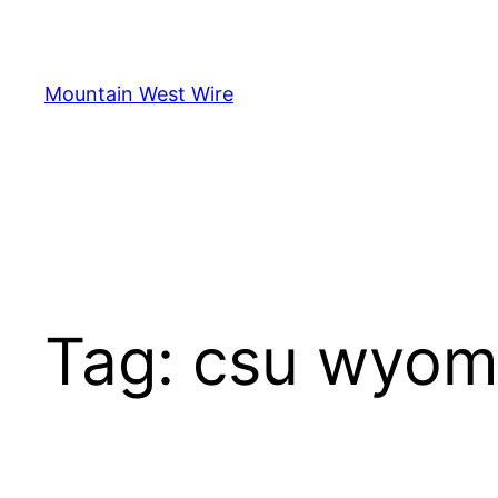
Skip
to
content
Mountain West Wire
Tag:
csu wyom