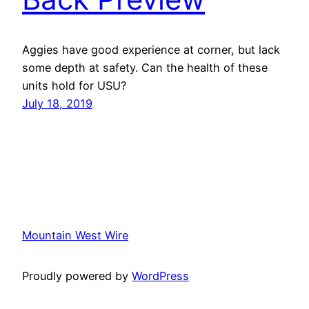
Aggies have good experience at corner, but lack
some depth at safety. Can the health of these
units hold for USU?
July 18, 2019
Mountain West Wire
Proudly powered by
WordPress