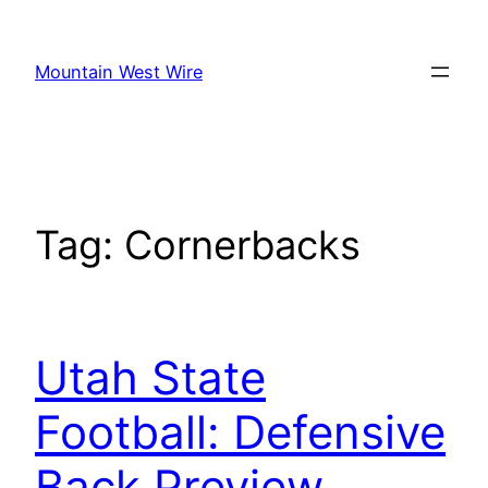
Skip
to
Mountain West Wire
content
Tag:
Cornerbacks
Utah State
Football: Defensive
Back Preview