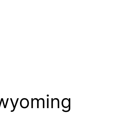
 wyoming