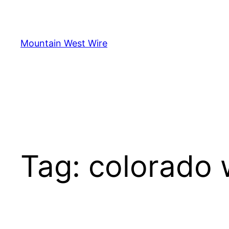
Skip
to
content
Mountain West Wire
Tag:
colorado