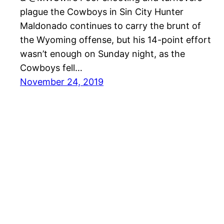
plague the Cowboys in Sin City Hunter
Maldonado continues to carry the brunt of
the Wyoming offense, but his 14-point effort
wasn’t enough on Sunday night, as the
Cowboys fell…
November 24, 2019