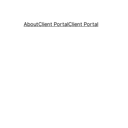
About
Client Portal
Client Portal