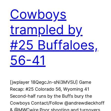
Cowboys
trampled by
#25 Buffaloes,
56-41
[jwplayer 18QegcJn-sNi3MVSU] Game
Recap: #25 Colorado 56, Wyoming 41
Second-half runs by the Buffs bury the
Cowboys Contact/Follow @andrewdieckhoff
& @MWCwire Poor shooting and turnovers