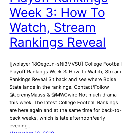
Week 3: How To
Watch, Stream
Rankings Reveal
[jwplayer 18QegcJn-sNi3MVSU] College Football
Playoff Rankings Week 3: How To Watch, Stream
Rankings Reveal Sit back and see where Boise
State lands in the rankings. Contact/Follow
@JeremyMauss & @MWCwire Not much drama
this week. The latest College Football Rankings
are here again and at the same time for back-to-
back weeks, which is late afternoon/early
evening…