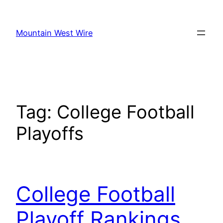
Skip
to
Mountain West Wire
content
Tag:
College Football
Playoffs
College Football
Playoff Rankings