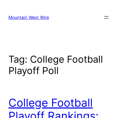
Skip
to
Mountain West Wire
content
Tag:
College Football
Playoff Poll
College Football
Playoff Rankings: