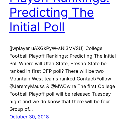
Predicting The
Initial Poll
[jwplayer uAXGkPyW-sNi3MVSU] College
Football Playoff Rankings: Predicting The Initial
Poll Where will Utah State, Fresno State be
ranked in first CFP poll? There will be two
Mountain West teams ranked Contact/Follow
@JeremyMauss & @MWCwire The first College
Football Playoff poll will be released Tuesday
night and we do know that there will be four
Group of…
October 30, 2018