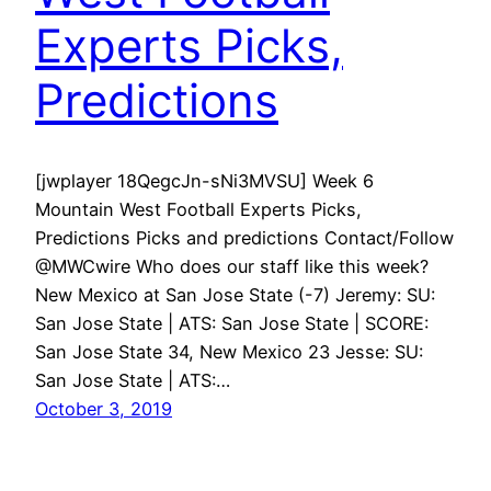
Experts Picks,
Predictions
[jwplayer 18QegcJn-sNi3MVSU] Week 6
Mountain West Football Experts Picks,
Predictions Picks and predictions Contact/Follow
@MWCwire Who does our staff like this week?
New Mexico at San Jose State (-7) Jeremy: SU:
San Jose State | ATS: San Jose State | SCORE:
San Jose State 34, New Mexico 23 Jesse: SU:
San Jose State | ATS:…
October 3, 2019