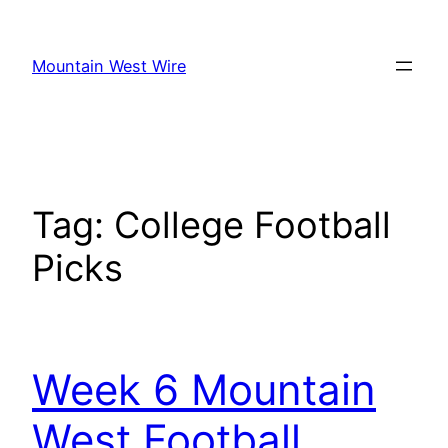
Skip
to
Mountain West Wire
content
Tag:
College Football
Picks
Week 6 Mountain
West Football