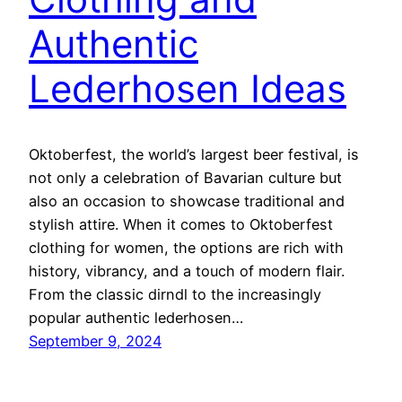
Authentic
Lederhosen Ideas
Oktoberfest, the world’s largest beer festival, is
not only a celebration of Bavarian culture but
also an occasion to showcase traditional and
stylish attire. When it comes to Oktoberfest
clothing for women, the options are rich with
history, vibrancy, and a touch of modern flair.
From the classic dirndl to the increasingly
popular authentic lederhosen…
September 9, 2024