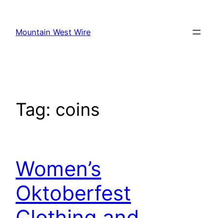
Skip
to
Mountain West Wire
content
Tag:
coins
Women’s
Oktoberfest
Clothing and