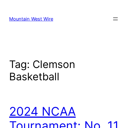
Skip
to
Mountain West Wire
content
Tag:
Clemson
Basketball
2024 NCAA
Tournament: No. 11