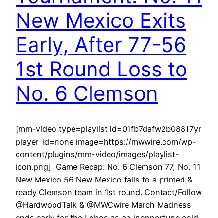
New Mexico Exits
Early, After 77-56
1st Round Loss to
No. 6 Clemson
[mm-video type=playlist id=01fb7dafw2b08817yr
player_id=none image=https://mwwire.com/wp-
content/plugins/mm-video/images/playlist-
icon.png] Game Recap: No. 6 Clemson 77, No. 11
New Mexico 56 New Mexico falls to a primed &
ready Clemson team in 1st round. Contact/Follow
@HardwoodTalk & @MWCwire March Madness
ends early for the Lobos as an inopportune cold