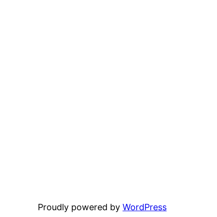
Proudly powered by
WordPress