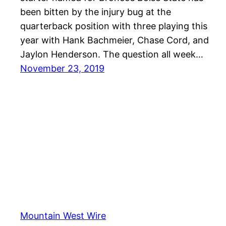
been bitten by the injury bug at the
quarterback position with three playing this
year with Hank Bachmeier, Chase Cord, and
Jaylon Henderson. The question all week…
November 23, 2019
Mountain West Wire