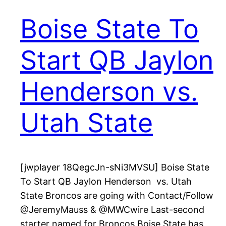
Boise State To
Start QB Jaylon
Henderson vs.
Utah State
[jwplayer 18QegcJn-sNi3MVSU] Boise State
To Start QB Jaylon Henderson vs. Utah
State Broncos are going with Contact/Follow
@JeremyMauss & @MWCwire Last-second
starter named for Broncos Boise State has