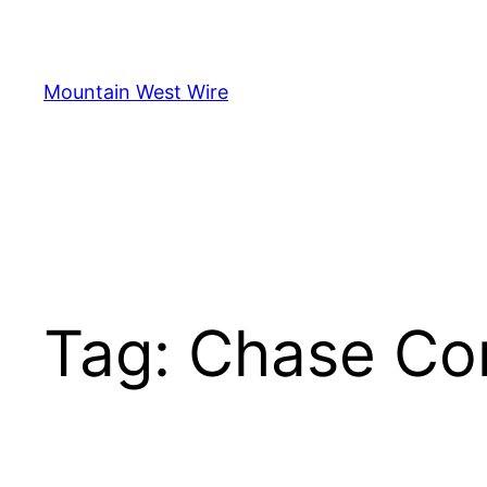
Skip
to
content
Mountain West Wire
Tag:
Chase Co