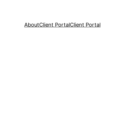
About
Client Portal
Client Portal