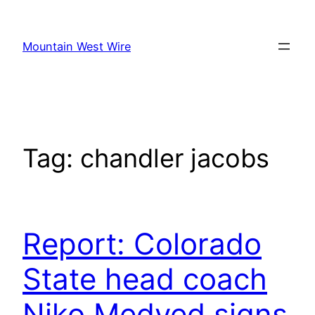
Skip
to
Mountain West Wire
content
Tag:
chandler jacobs
Report: Colorado
State head coach
Niko Medved signs