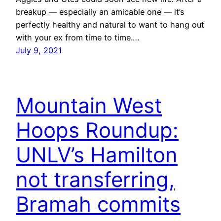
breakup — especially an amicable one — it’s
perfectly healthy and natural to want to hang out
with your ex from time to time.…
July 9, 2021
Mountain West
Hoops Roundup:
UNLV’s Hamilton
not transferring,
Bramah commits