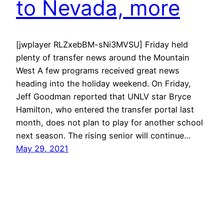
to Nevada, more
[jwplayer RLZxebBM-sNi3MVSU] Friday held
plenty of transfer news around the Mountain
West A few programs received great news
heading into the holiday weekend. On Friday,
Jeff Goodman reported that UNLV star Bryce
Hamilton, who entered the transfer portal last
month, does not plan to play for another school
next season. The rising senior will continue…
May 29, 2021