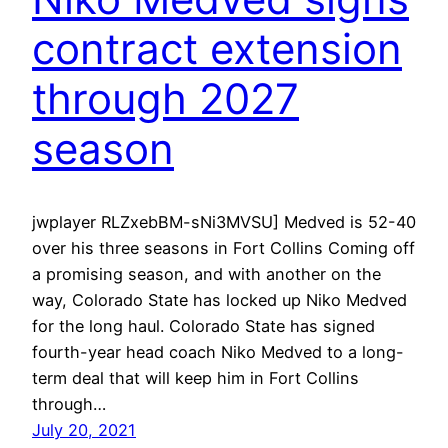
contract extension
through 2027
season
jwplayer RLZxebBM-sNi3MVSU] Medved is 52-40
over his three seasons in Fort Collins Coming off
a promising season, and with another on the
way, Colorado State has locked up Niko Medved
for the long haul. Colorado State has signed
fourth-year head coach Niko Medved to a long-
term deal that will keep him in Fort Collins
through…
July 20, 2021