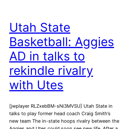
Utah State
Basketball: Aggies
AD in talks to
rekindle rivalry
with Utes
[jwplayer RLZxebBM-sNi3MVSU] Utah State in
talks to play former head coach Craig Smith’s
new team The in-state hoops rivalry between the
Aggies and Utes could soon see new life. After a