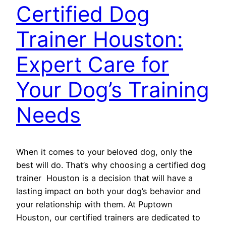
Certified Dog
Trainer Houston:
Expert Care for
Your Dog’s Training
Needs
When it comes to your beloved dog, only the
best will do. That’s why choosing a certified dog
trainer Houston is a decision that will have a
lasting impact on both your dog’s behavior and
your relationship with them. At Puptown
Houston, our certified trainers are dedicated to