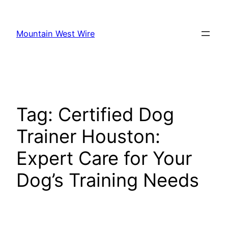
Skip
to
Mountain West Wire
content
Tag:
Certified Dog
Trainer Houston:
Expert Care for Your
Dog’s Training Needs