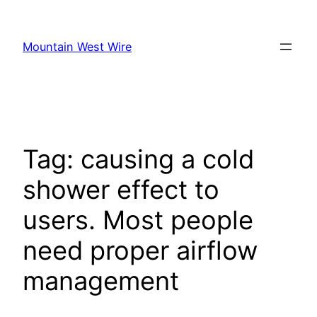
Skip
to
Mountain West Wire
content
Tag:
causing a cold
shower effect to
users. Most people
need proper airflow
management