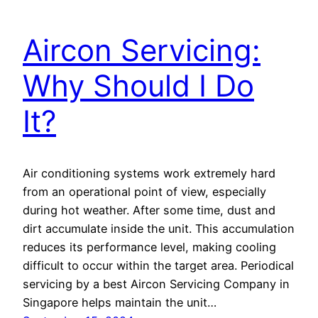
Aircon Servicing:
Why Should I Do
It?
Air conditioning systems work extremely hard
from an operational point of view, especially
during hot weather. After some time, dust and
dirt accumulate inside the unit. This accumulation
reduces its performance level, making cooling
difficult to occur within the target area. Periodical
servicing by a best Aircon Servicing Company in
Singapore helps maintain the unit…