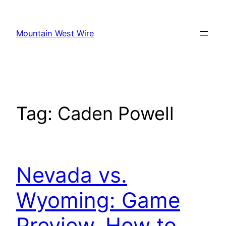
Skip
to
Mountain West Wire
content
Tag:
Caden Powell
Nevada vs.
Wyoming: Game
Preview, How to