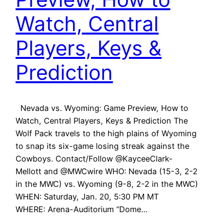
Watch, Central
Players, Keys &
Prediction
Nevada vs. Wyoming: Game Preview, How to
Watch, Central Players, Keys & Prediction The
Wolf Pack travels to the high plains of Wyoming
to snap its six-game losing streak against the
Cowboys. Contact/Follow @KayceeClark-
Mellott and @MWCwire WHO: Nevada (15-3, 2-2
in the MWC) vs. Wyoming (9-8, 2-2 in the MWC)
WHEN: Saturday, Jan. 20, 5:30 PM MT
WHERE: Arena-Auditorium “Dome…