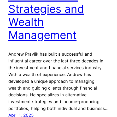
Strategies and
Wealth
Management
Andrew Pravlik has built a successful and
influential career over the last three decades in
the investment and financial services industry.
With a wealth of experience, Andrew has
developed a unique approach to managing
wealth and guiding clients through financial
decisions. He specializes in alternative
investment strategies and income-producing
portfolios, helping both individual and business…
April 1, 2025