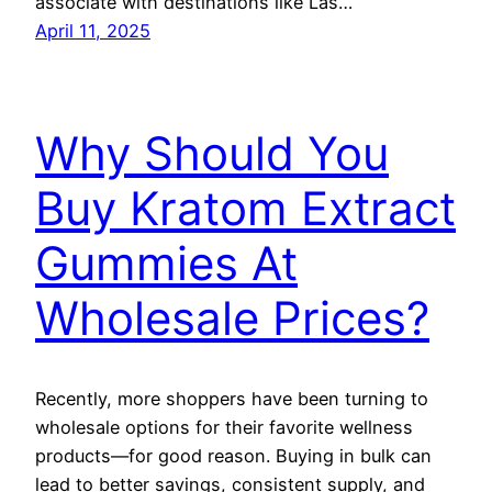
associate with destinations like Las…
April 11, 2025
Why Should You
Buy Kratom Extract
Gummies At
Wholesale Prices?
Recently, more shoppers have been turning to
wholesale options for their favorite wellness
products—for good reason. Buying in bulk can
lead to better savings, consistent supply, and