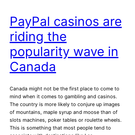
PayPal casinos are
riding the
popularity wave in
Canada
Canada might not be the first place to come to
mind when it comes to gambling and casinos.
The country is more likely to conjure up images
of mountains, maple syrup and moose than of
slots machines, poker tables or roulette wheels.
This is something that most people tend to