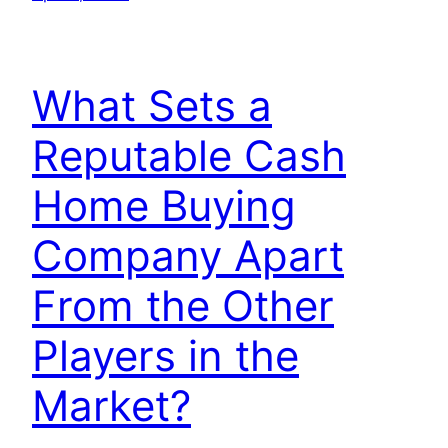
What Sets a
Reputable Cash
Home Buying
Company Apart
From the Other
Players in the
Market?