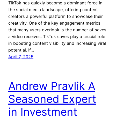
TikTok has quickly become a dominant force in
the social media landscape, offering content
creators a powerful platform to showcase their
creativity. One of the key engagement metrics
that many users overlook is the number of saves
a video receives. TikTok saves play a crucial role
in boosting content visibility and increasing viral
potential. If…
April 7, 2025
Andrew Pravlik A
Seasoned Expert
in Investment