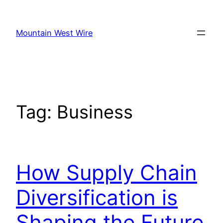
Skip
to
Mountain West Wire
content
Tag:
Business
How Supply Chain
Diversification is
Shaping the Future