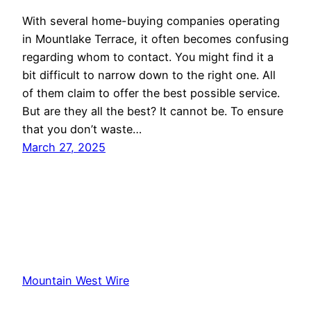
With several home-buying companies operating
in Mountlake Terrace, it often becomes confusing
regarding whom to contact. You might find it a
bit difficult to narrow down to the right one. All
of them claim to offer the best possible service.
But are they all the best? It cannot be. To ensure
that you don’t waste…
March 27, 2025
Mountain West Wire