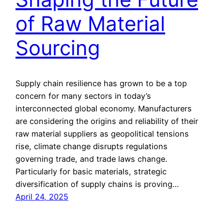
of Raw Material
Sourcing
Supply chain resilience has grown to be a top
concern for many sectors in today’s
interconnected global economy. Manufacturers
are considering the origins and reliability of their
raw material suppliers as geopolitical tensions
rise, climate change disrupts regulations
governing trade, and trade laws change.
Particularly for basic materials, strategic
diversification of supply chains is proving…
April 24, 2025