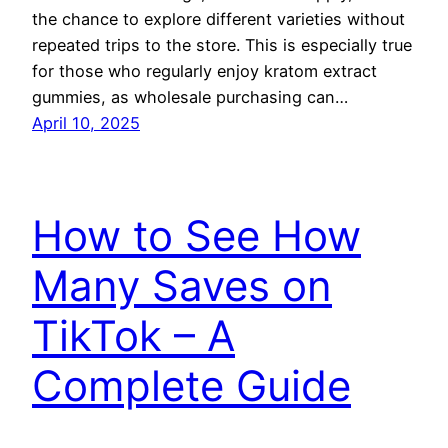
the chance to explore different varieties without
repeated trips to the store. This is especially true
for those who regularly enjoy kratom extract
gummies, as wholesale purchasing can…
April 10, 2025
How to See How
Many Saves on
TikTok – A
Complete Guide