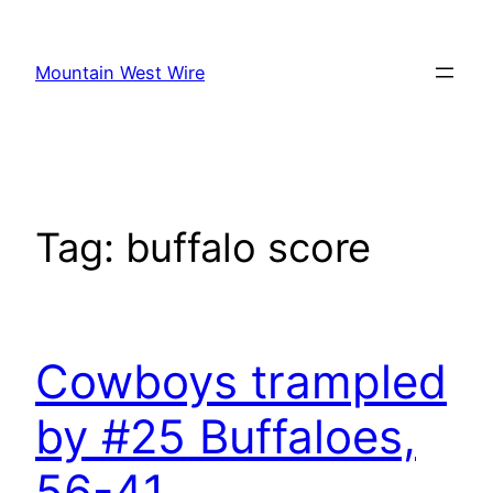
Skip
to
Mountain West Wire
content
Tag:
buffalo score
Cowboys trampled
by #25 Buffaloes,
56-41