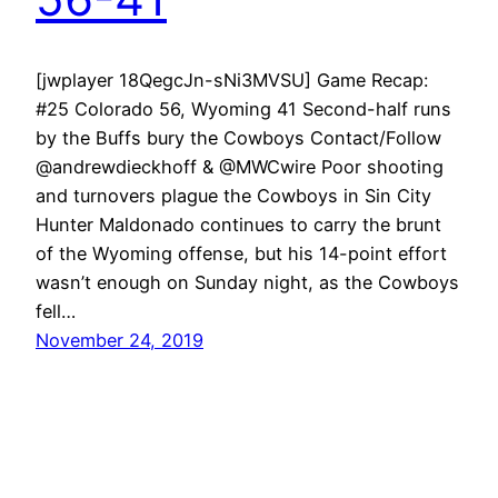
[jwplayer 18QegcJn-sNi3MVSU] Game Recap:
#25 Colorado 56, Wyoming 41 Second-half runs
by the Buffs bury the Cowboys Contact/Follow
@andrewdieckhoff & @MWCwire Poor shooting
and turnovers plague the Cowboys in Sin City
Hunter Maldonado continues to carry the brunt
of the Wyoming offense, but his 14-point effort
wasn’t enough on Sunday night, as the Cowboys
fell…
November 24, 2019