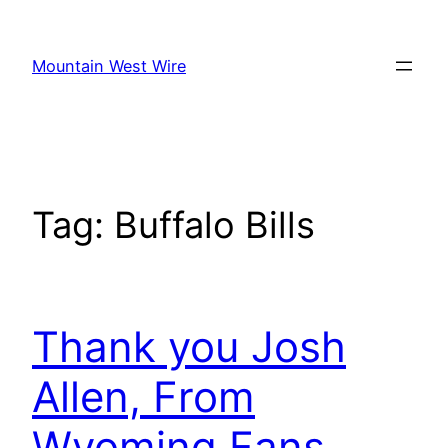
Skip
to
Mountain West Wire
content
Tag:
Buffalo Bills
Thank you Josh
Allen, From
Wyoming Fans