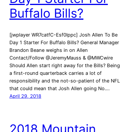
Buffalo Bills?
[jwplayer WR7catfC-Esf0Ippc] Josh Allen To Be
Day 1 Starter For Buffalo Bills? General Manager
Brandon Beane weighs in on Allen
Contact/Follow @JeremyMauss & @MWCwire
Should Allen start right away for the Bills? Being
a first-round quarterback carries a lot of
responsibility and the not-so-patient of the NFL
that could mean that Josh Allen going No.…
April 29, 2018
2018 Mountain