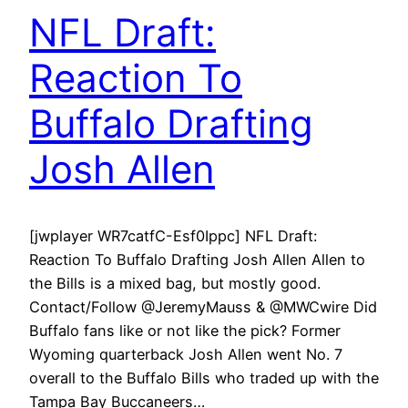
NFL Draft:
Reaction To
Buffalo Drafting
Josh Allen
[jwplayer WR7catfC-Esf0Ippc] NFL Draft:
Reaction To Buffalo Drafting Josh Allen Allen to
the Bills is a mixed bag, but mostly good.
Contact/Follow @JeremyMauss & @MWCwire Did
Buffalo fans like or not like the pick? Former
Wyoming quarterback Josh Allen went No. 7
overall to the Buffalo Bills who traded up with the
Tampa Bay Buccaneers…