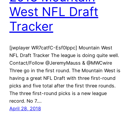
West NFL Draft
Tracker
[jwplayer WR7catfC-Esf0Ippc] Mountain West
NFL Draft Tracker The league is doing quite well.
Contact/Follow @JeremyMauss & @MWCwire
Three go in the first round. The Mountain West is
having a great NFL Draft with three first-round
picks and five total after the first three rounds.
The three first-round picks is a new league
record. No 7.…
April 28, 2018