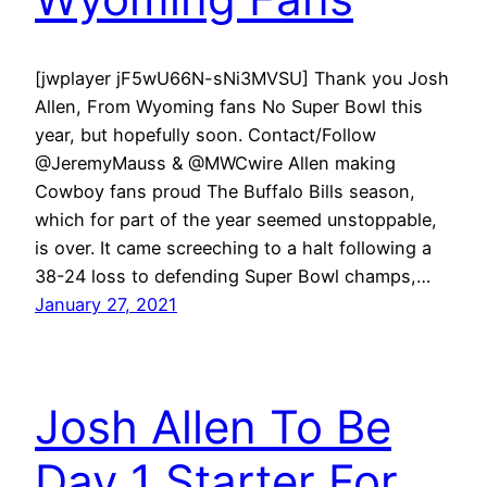
[jwplayer jF5wU66N-sNi3MVSU] Thank you Josh
Allen, From Wyoming fans No Super Bowl this
year, but hopefully soon. Contact/Follow
@JeremyMauss & @MWCwire Allen making
Cowboy fans proud The Buffalo Bills season,
which for part of the year seemed unstoppable,
is over. It came screeching to a halt following a
38-24 loss to defending Super Bowl champs,…
January 27, 2021
Josh Allen To Be
Day 1 Starter For