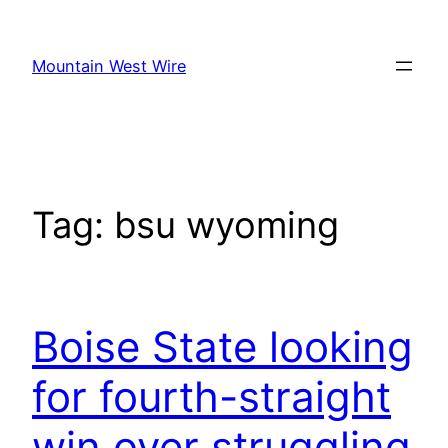
Skip
to
Mountain West Wire
content
Tag:
bsu wyoming
Boise State looking
for fourth-straight
win over struggling