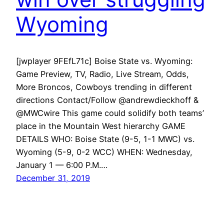
Wyoming
[jwplayer 9FEfL71c] Boise State vs. Wyoming:
Game Preview, TV, Radio, Live Stream, Odds,
More Broncos, Cowboys trending in different
directions Contact/Follow @andrewdieckhoff &
@MWCwire This game could solidify both teams’
place in the Mountain West hierarchy GAME
DETAILS WHO: Boise State (9-5, 1-1 MWC) vs.
Wyoming (5-9, 0-2 WCC) WHEN: Wednesday,
January 1 — 6:00 P.M.…
December 31, 2019