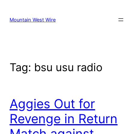
Skip
to
Mountain West Wire
content
Tag:
bsu usu radio
Aggies Out for
Revenge in Return
Match against