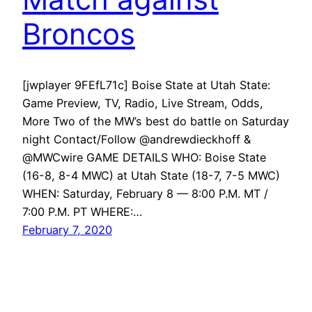
Broncos
[jwplayer 9FEfL71c] Boise State at Utah State:
Game Preview, TV, Radio, Live Stream, Odds,
More Two of the MW’s best do battle on Saturday
night Contact/Follow @andrewdieckhoff &
@MWCwire GAME DETAILS WHO: Boise State
(16-8, 8-4 MWC) at Utah State (18-7, 7-5 MWC)
WHEN: Saturday, February 8 — 8:00 P.M. MT /
7:00 P.M. PT WHERE:…
February 7, 2020