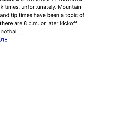
ck times, unfortunately. Mountain
and tip times have been a topic of
 there are 8 p.m. or later kickoff
football…
2018