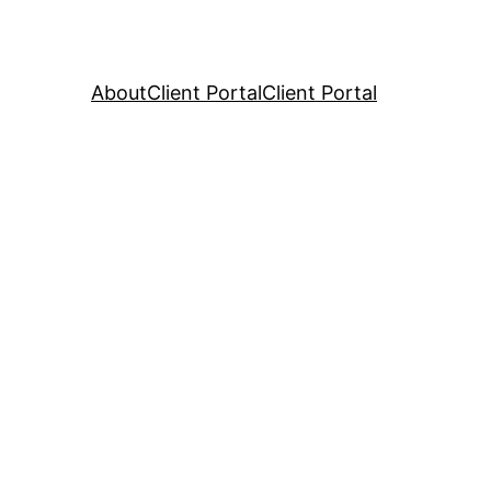
About
Client Portal
Client Portal