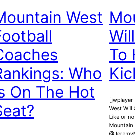
Mountain West
Mou
Football
Wil
Coaches
To 
Rankings: Who
Kic
Is On The Hot
[jwplayer
Seat?
West Will
Like or no
Mountain 
@JeremyM