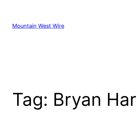
Skip
to
content
Mountain West Wire
Tag:
Bryan Har