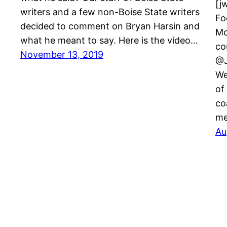
[j
writers and a few non-Boise State writers
Fo
decided to comment on Bryan Harsin and
Mo
what he meant to say. Here is the video…
co
November 13, 2019
@J
We
of
co
me
Au