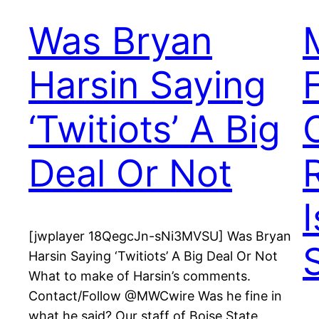
Was Bryan
Harsin Saying
‘Twitiots’ A Big
Deal Or Not
[jwplayer 18QegcJn-sNi3MVSU] Was Bryan
Harsin Saying ‘Twitiots’ A Big Deal Or Not
What to make of Harsin’s comments.
Contact/Follow @MWCwire Was he fine in
what he said? Our staff of Boise State