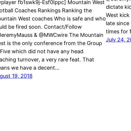
wplayer fb1swk9j-Esf0Ippc] Mountain West
dictate ki
otball Coaches Rankings Ranking the
West kick 
untain West coaches Who is safe and who
late since
uld be fired soon. Contact/Follow
times for 
eremyMauss & @MWCwire The Mountain
July 24, 
st is the only conference from the Group
 Five which did not have any head
aching turnover, a very rare feat. That
ans we have a decent…
gust 19, 2018