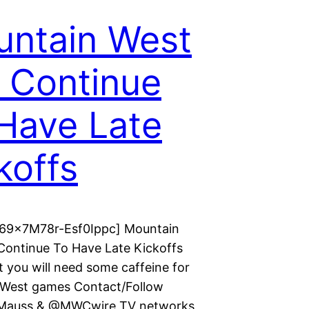
ntain West
l Continue
Have Late
koffs
 69x7M78r-Esf0Ippc] Mountain
 Continue To Have Late Kickoffs
t you will need some caffeine for
West games Contact/Follow
auss & @MWCwire TV networks