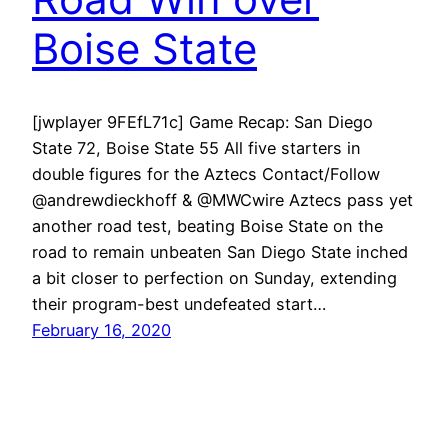
Boise State
[jwplayer 9FEfL71c] Game Recap: San Diego
State 72, Boise State 55 All five starters in
double figures for the Aztecs Contact/Follow
@andrewdieckhoff & @MWCwire Aztecs pass yet
another road test, beating Boise State on the
road to remain unbeaten San Diego State inched
a bit closer to perfection on Sunday, extending
their program-best undefeated start…
February 16, 2020