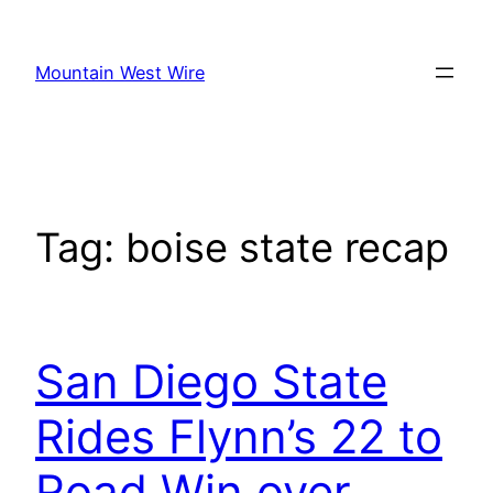
Skip
to
Mountain West Wire
content
Tag:
boise state recap
San Diego State
Rides Flynn’s 22 to
Road Win over