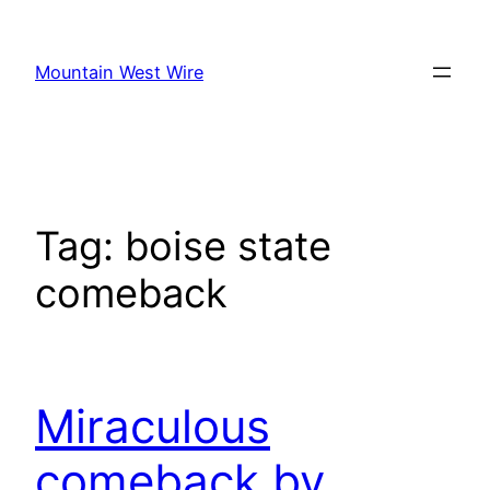
Skip
to
Mountain West Wire
content
Tag:
boise state
comeback
Miraculous
comeback by