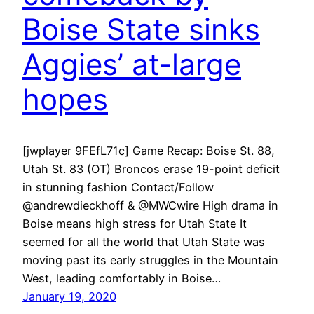
Boise State sinks
Aggies’ at-large
hopes
[jwplayer 9FEfL71c] Game Recap: Boise St. 88,
Utah St. 83 (OT) Broncos erase 19-point deficit
in stunning fashion Contact/Follow
@andrewdieckhoff & @MWCwire High drama in
Boise means high stress for Utah State It
seemed for all the world that Utah State was
moving past its early struggles in the Mountain
West, leading comfortably in Boise…
January 19, 2020