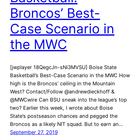
Broncos’ Best-
Case Scenario in
the MWC
[jwplayer 18QegcJn-sNi3MVSU] Boise State
Basketball’s Best-Case Scenario in the MWC How
high is the Broncos’ ceiling in the Mountain
West? Contact/Follow @andrewdieckhoff &
@MWCwire Can BSU sneak into the league’s top
two? Earlier this week, I wrote about Boise
State’s postseason chances and pegged the
Broncos as a likely NIT squad. But to earn an…
September 27, 2019