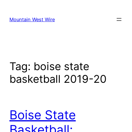
Skip
to
Mountain West Wire
content
Tag:
boise state
basketball 2019-20
Boise State
Basketball: