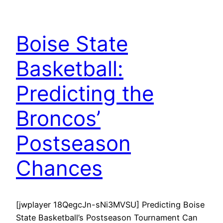
Boise State
Basketball:
Predicting the
Broncos’
Postseason
Chances
[jwplayer 18QegcJn-sNi3MVSU] Predicting Boise
State Basketball’s Postseason Tournament Can