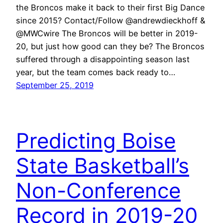
the Broncos make it back to their first Big Dance
since 2015? Contact/Follow @andrewdieckhoff &
@MWCwire The Broncos will be better in 2019-
20, but just how good can they be? The Broncos
suffered through a disappointing season last
year, but the team comes back ready to…
September 25, 2019
Predicting Boise
State Basketball’s
Non-Conference
Record in 2019-20