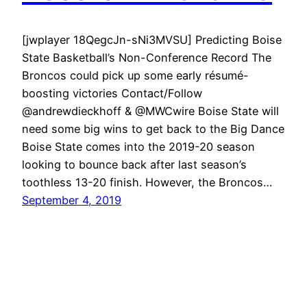
[jwplayer 18QegcJn-sNi3MVSU] Predicting Boise
State Basketball’s Non-Conference Record The
Broncos could pick up some early résumé-
boosting victories Contact/Follow
@andrewdieckhoff & @MWCwire Boise State will
need some big wins to get back to the Big Dance
Boise State comes into the 2019-20 season
looking to bounce back after last season’s
toothless 13-20 finish. However, the Broncos…
September 4, 2019