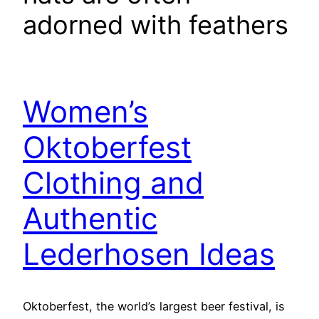
adorned with feathers
Women’s
Oktoberfest
Clothing and
Authentic
Lederhosen Ideas
Oktoberfest, the world’s largest beer festival, is