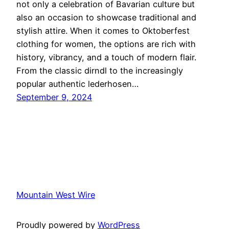
not only a celebration of Bavarian culture but
also an occasion to showcase traditional and
stylish attire. When it comes to Oktoberfest
clothing for women, the options are rich with
history, vibrancy, and a touch of modern flair.
From the classic dirndl to the increasingly
popular authentic lederhosen…
September 9, 2024
Mountain West Wire
Proudly powered by
WordPress