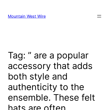
Skip
to
Mountain West Wire
content
Tag:
” are a popular
accessory that adds
both style and
authenticity to the
ensemble. These felt
hats are often