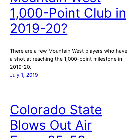
1,000-Point Club in
2019-20?
There are a few Mountain West players who have
a shot at reaching the 1,000-point milestone in
2019-20.
July 1, 2019
Colorado State
Blows Out Air