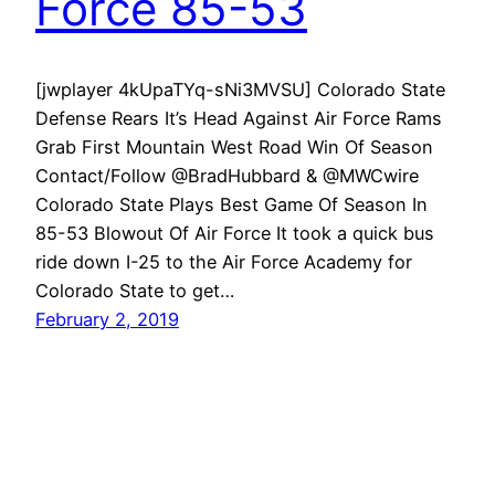
Force 85-53
[jwplayer 4kUpaTYq-sNi3MVSU] Colorado State
Defense Rears It’s Head Against Air Force Rams
Grab First Mountain West Road Win Of Season
Contact/Follow @BradHubbard & @MWCwire
Colorado State Plays Best Game Of Season In
85-53 Blowout Of Air Force It took a quick bus
ride down I-25 to the Air Force Academy for
Colorado State to get…
February 2, 2019