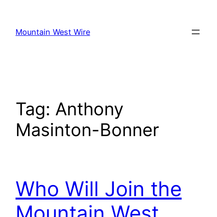
Skip
to
Mountain West Wire
content
Tag:
Anthony
Masinton-Bonner
Who Will Join the
Mountain West